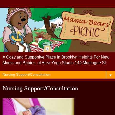
A Cozy and Supportive Place in Brooklyn Heights For New
Moms and Babies. at Area Yoga Studio 144 Montague St
▼
Nursing Support/Consultation