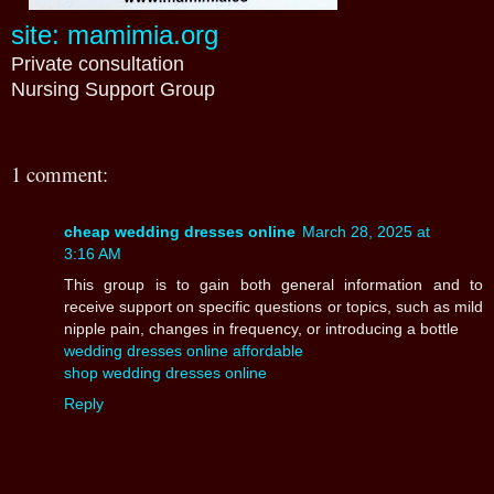
site: mamimia.org
Private consultation
Nursing Support Group
1 comment:
cheap wedding dresses online
March 28, 2025 at
3:16 AM
This group is to gain both general information and to
receive support on specific questions or topics, such as mild
nipple pain, changes in frequency, or introducing a bottle
wedding dresses online affordable
shop wedding dresses online
Reply