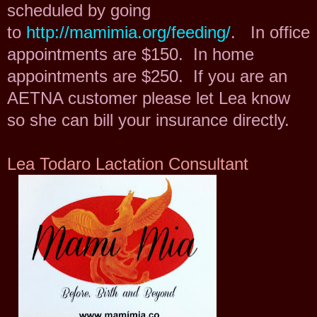
scheduled by going
to
http://mamimia.org/feeding/
. In office
appointments are $150. In home
appointments are $250. If you are an
AETNA customer please let Lea know
so she can bill your insurance directly.
Lea Todaro
Lactation Consultant