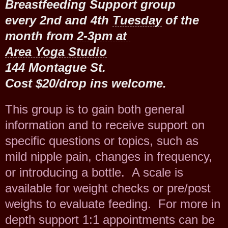
Breastfeeding Support group
every 2nd and 4th
Tuesday
of the
month from
2-3pm at
Area Yoga Studio
144 Montague St.
Cost $20/drop ins welcome.
This group is to gain both general
information and to receive support on
specific questions or topics, such as
mild nipple pain, changes in frequency,
or introducing a bottle. A scale is
available for weight checks or pre/post
weighs to evaluate feeding. For more in
depth support 1:1 appointments can be