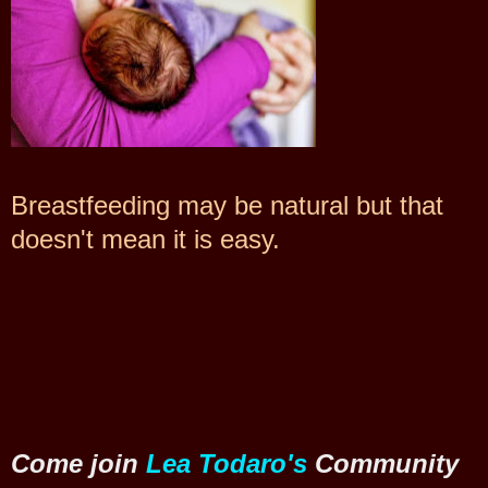
Breastfeeding may be natural but that
doesn't mean it is easy.
Come join
Lea Todaro's
Community