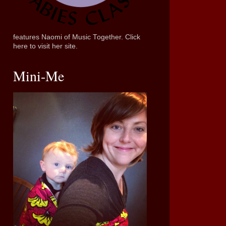
features Naomi of Music Together. Click
here to visit her site.
Mini-Me