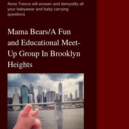
Anna Treece will answer and demystify all
your babywear and baby carrying
questions
Mama Bears/A Fun
and Educational Meet-
Up Group In Brooklyn
Heights