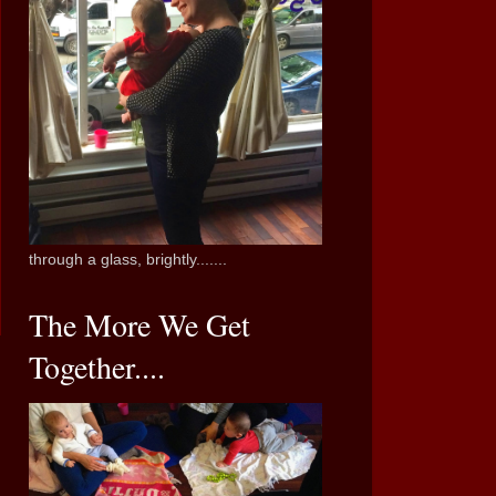
through a glass, brightly.......
The More We Get
Together....