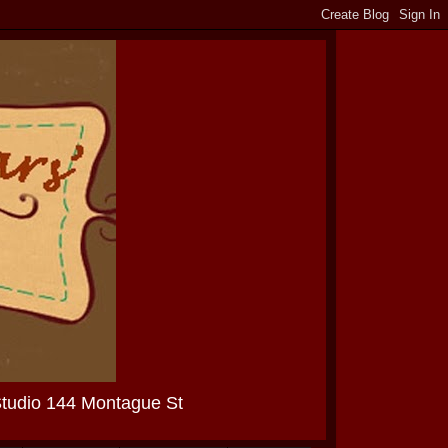
Studio 144 Montague St