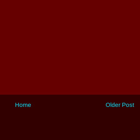
Home
Older Post