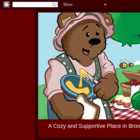
A Cozy and Supportive Place in Bro