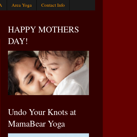
A
Area Yoga
Contact Info
HAPPY MOTHERS
DAY!
Undo Your Knots at
MamaBear Yoga