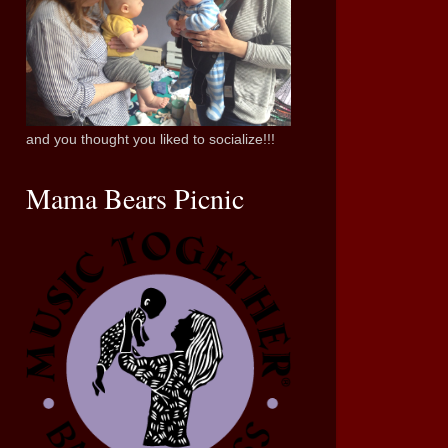
and you thought you liked to socialize!!!
Mama Bears Picnic