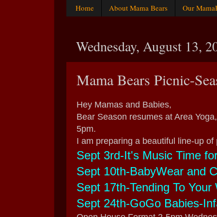
Home
About Mama Bears
Our MamaBe
Wednesday, August 13, 2
Mama Bears Picnic-Sea
Hey Mamas and Babies,
Bear Season resumes at Area Yoga,
5pm.
I am preparing a beautiful line-up of 
Sept 3rd-It's Music Time fo
Sept 10th-BabyWear and Ca
Sept 17th-Tending To Your 
Sept 24th-GoGo Babies-In