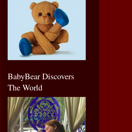
BabyBear Discovers
The World