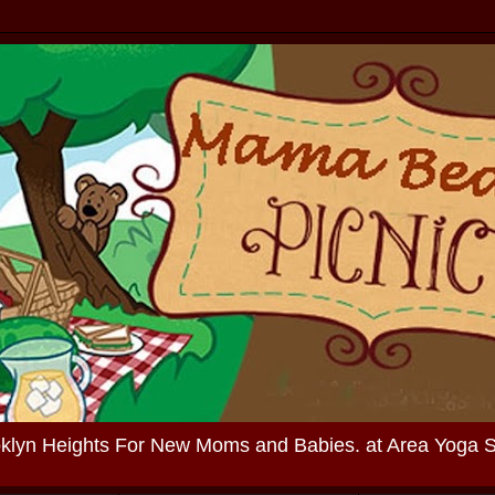
oklyn Heights For New Moms and Babies. at Area Yoga 