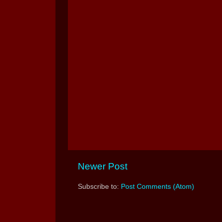
Newer Post
Subscribe to:
Post Comments (Atom)