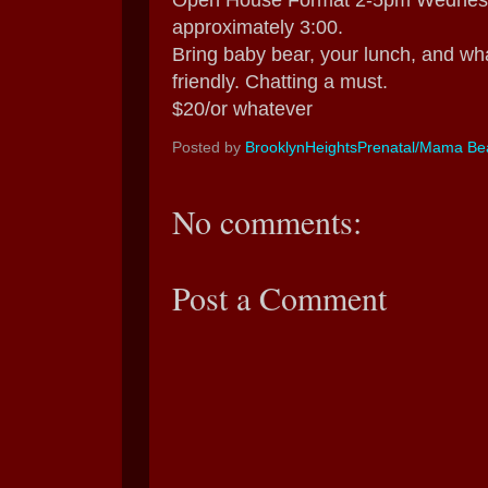
Open House Format 2-5pm Wednesday
approximately 3:00.
Bring baby bear, your lunch, and wha
friendly. Chatting a must.
$20/or whatever
Posted by
BrooklynHeightsPrenatal/Mama Bea
No comments:
Post a Comment