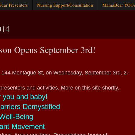
ar Presenters
Nursing Support/Consultation
MamaBear YOG
014
son Opens September 3rd!
 144 Montague St, on Wednesday, September 3rd, 2-
presenters and activities. More on this site shortly.
r you and baby!
rriers Demystified
Well-Being
fant Movement