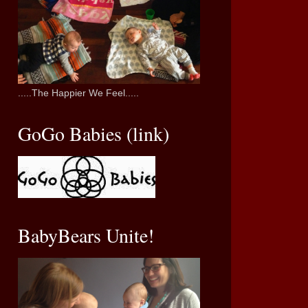
.....The Happier We Feel.....
GoGo Babies (link)
BabyBears Unite!