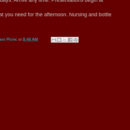
s. Arrive any time. Presentations begin at
t you need for the afternoon. Nursing and bottle
rs Picnic
at
8:46 AM